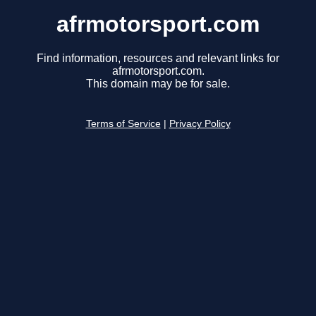
afrmotorsport.com
Find information, resources and relevant links for
afrmotorsport.com.
This domain may be for sale.
Terms of Service
|
Privacy Policy